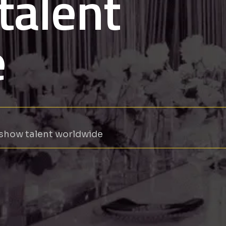
talent
e
 show talent worldwide