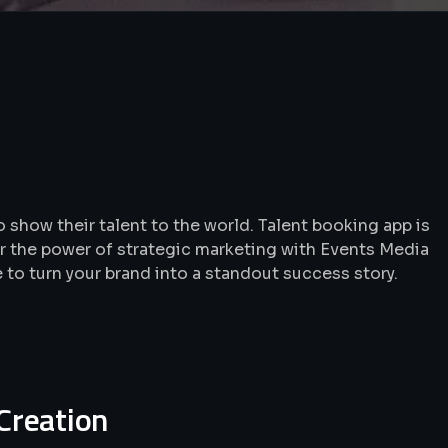
 show their talent to the world. Talent booking app is
r the power of strategic marketing with Events Media
e to turn your brand into a standout success story.
 Creation