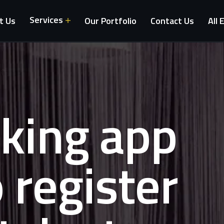
Services
t Us
Our Portfolio
Contact Us
All 
oking app
o register