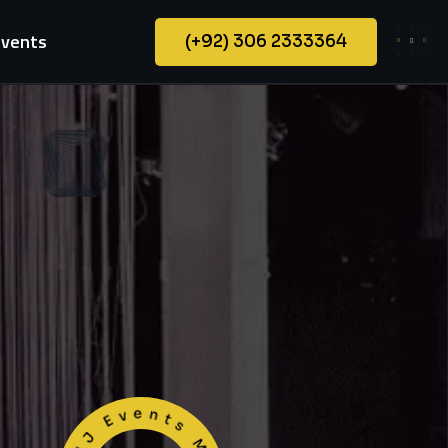
Events
(+92) 306 2333364