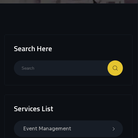
Search Here
Services List
Event Management