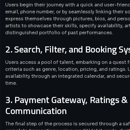
Users begin their journey with a quick and user-frie
email, phone number, or by seamlessly linking their so
express themselves through pictures, bios, and person
artists to showcase their skills, specify availability, 
distinguished portfolio of past performances.
2. Search, Filter, and Booking S
Users access a pool of talent, embarking on a quest fo
criteria such as genre, location, pricing, and ratings. 
availability through an integrated calendar, and secu
time.
3. Payment Gateway, Ratings & 
Communication
The final step of the process is secured through a sa