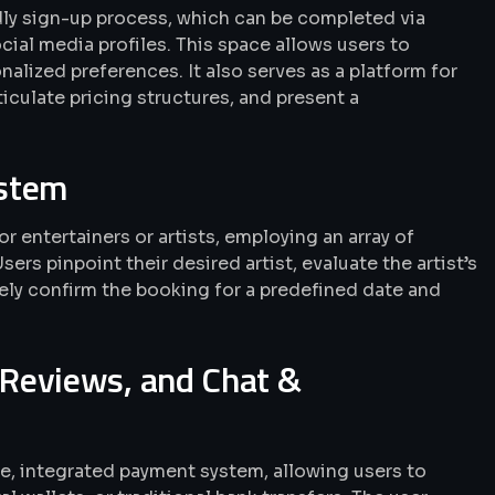
ndly sign-up process, which can be completed via
cial media profiles. This space allows users to
alized preferences. It also serves as a platform for
articulate pricing structures, and present a
ystem
r entertainers or artists, employing an array of
Users pinpoint their desired artist, evaluate the artist’s
rely confirm the booking for a predefined date and
Reviews, and Chat &
fe, integrated payment system, allowing users to