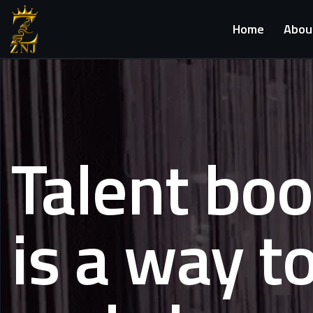
Home
Abou
Talent bo
is a way t