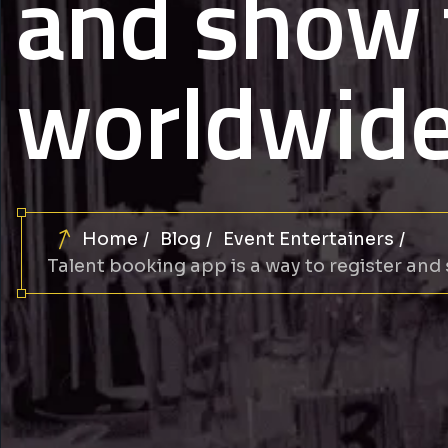
and show 
worldwid
Home
Blog
Event Entertainers
Talent booking app is a way to register and