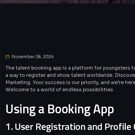
Event Entertainers
November 26, 2024
The talent booking app is a platform for youngsters to
a way to register and show talent worldwide. Discove
Marketing. Your success is our priority, and we’re her
Welcome to a world of endless possibilities.
Using a Booking App
1. User Registration and Profile