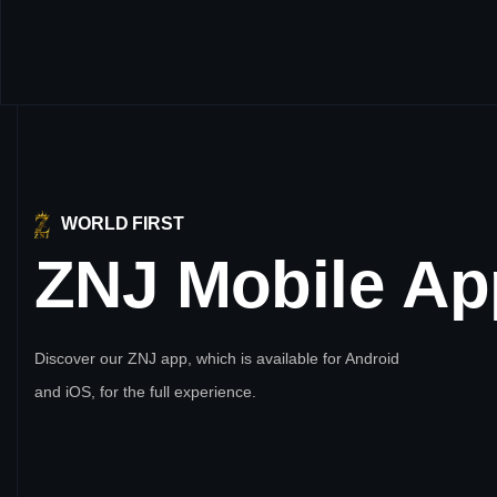
WORLD FIRST
ZNJ
Mobile
Ap
Discover our ZNJ app, which is available for Android
and iOS, for the full experience.