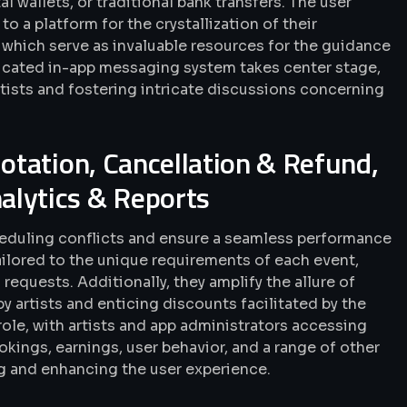
l wallets, or traditional bank transfers. The user
o a platform for the crystallization of their
 which serve as invaluable resources for the guidance
edicated in-app messaging system takes center stage,
ists and fostering intricate discussions concerning
uotation, Cancellation & Refund,
alytics & Reports
cheduling conflicts and ensure a seamless performance
ailored to the unique requirements of each event,
requests. Additionally, they amplify the allure of
 artists and enticing discounts facilitated by the
role, with artists and app administrators accessing
okings, earnings, user behavior, and a range of other
ng and enhancing the user experience.