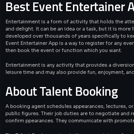
Best Event Entertainer 
Entertainment is a form of activity that holds the att
and delight. It can be an idea or a task, but it is more
developed over thousands of years specifically to ke
Event Entertainer App is a way to register for any even
then book the event or function which you want.
Entertainment is any activity that provides a diversi
leisure time and may also provide fun, enjoyment, and
About Talent Booking
A booking agent schedules appearances, lectures, or
public figures. Their job duties are to negotiate and 
confirm ppearances. They communicate with promoters