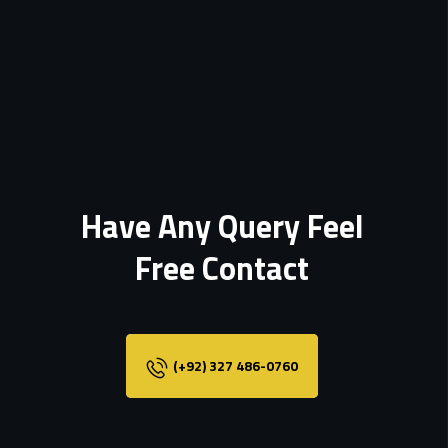
Have Any Query Feel
Free Contact
(+92) 327 486-0760