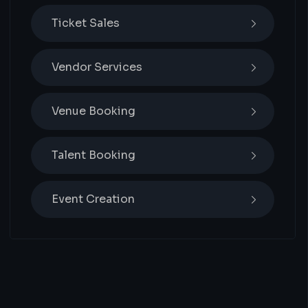
Ticket Sales
Vendor Services
Venue Booking
Talent Booking
Event Creation