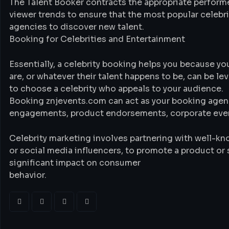
The Talent Booker contracts the appropriate performe
viewer trends to ensure that the most popular celebri
agencies to discover new talent.
Booking for Celebrities and Entertainment
Essentially, a celebrity booking helps you because yo
are, or whatever their talent happens to be, can be le
to choose a celebrity who appeals to your audience.
Booking znjevents.com can act as your booking agenc
engagements, product endorsements, corporate event
Celebrity marketing involves partnering with well-kno
or social media influencers, to promote a product or 
significant impact on consumer
behavior.