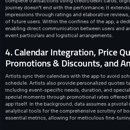
complete transactions using credit/debit cards, digita
journey doesn’t end with the performance; it extends t
impressions through ratings and elaborative reviews,
of future users. Within the confines of the app, a d
enabling direct communication between users and art
event particulars and logistical arrangements.
4. Calendar Integration, Price Q
Promotions & Discounts, and An
Artists sync their calendars with the app to avoid s
schedule. Artists also provide personalized quotes t
including event-specific needs, duration, and special 
special moments through promotional rates offered by
app itself. In the background, data assumes a pivotal 
analytical tools for the comprehensive scrutiny of bo
essential metrics, allowing for meticulous fine-tuni