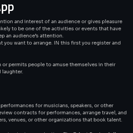
App
ention and interest of an audience or gives pleasure
 likely to be one of the activities or events that have
ep an audience’s attention.
t you want to arrange. IN this first you register and
on or permits people to amuse themselves in their
 laughter.
 performances for musicians, speakers, or other
review contracts for performances, arrange travel, and
, venues, or other organizations that book talent.