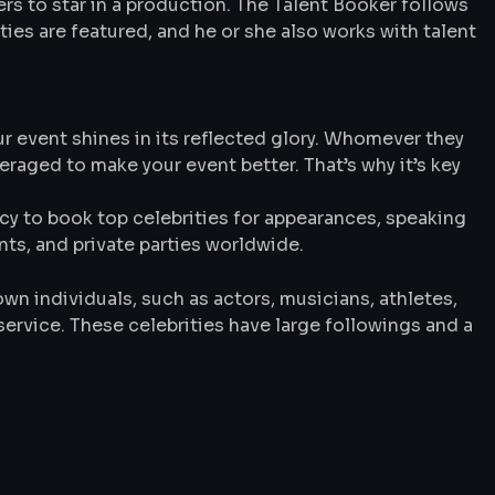
rs to star in a production. The Talent Booker follows
ties are featured, and he or she also works with talent
ur event shines in its reflected glory. Whomever they
veraged to make your event better. That’s why it’s key
y to book top celebrities for appearances, speaking
s, and private parties worldwide.
wn individuals, such as actors, musicians, athletes,
service. These celebrities have large followings and a