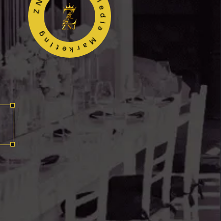
ZNJ Events Media Marketing