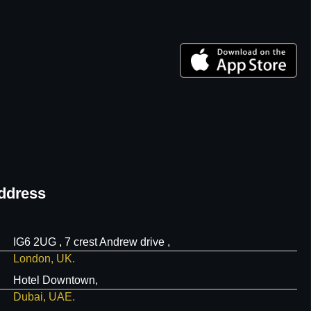
ddress
IG6 2UG , 7 crest Andrew drive ,
London, UK.
Hotel Downtown,
Dubai, UAE.