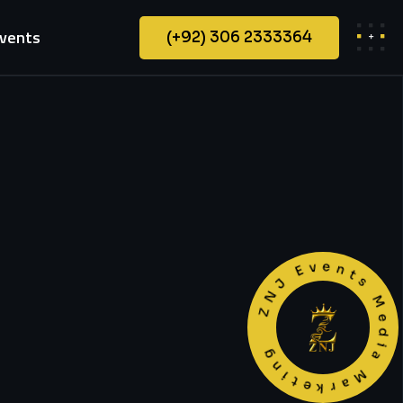
Events
(+92) 306 2333364
ZNJ Events Media Market