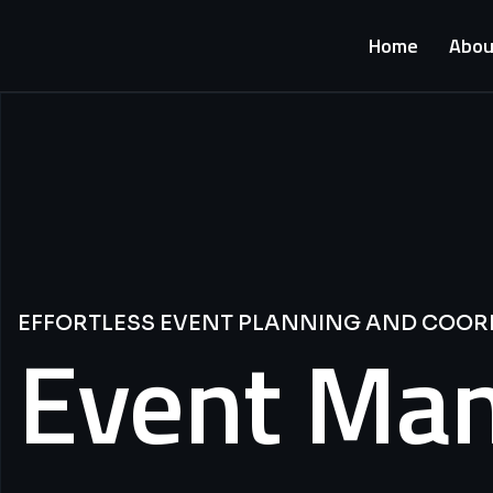
Home
Abou
EFFORTLESS EVENT PLANNING AND COOR
Event Ma