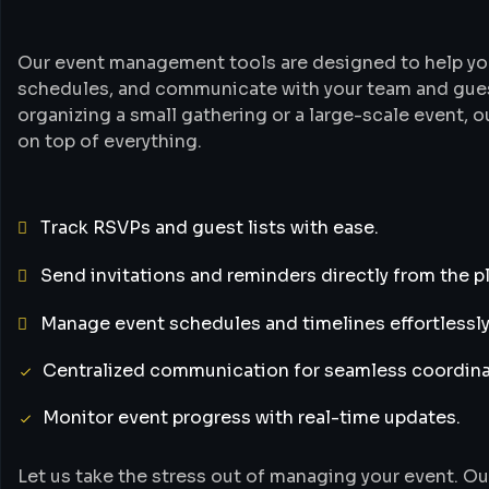
Our event management tools are designed to help yo
schedules, and communicate with your team and guest
organizing a small gathering or a large-scale event, o
on top of everything.
Track RSVPs and guest lists with ease.
Send invitations and reminders directly from the p
Manage event schedules and timelines effortlessly
Centralized communication for seamless coordina
Monitor event progress with real-time updates.
Let us take the stress out of managing your event. Ou