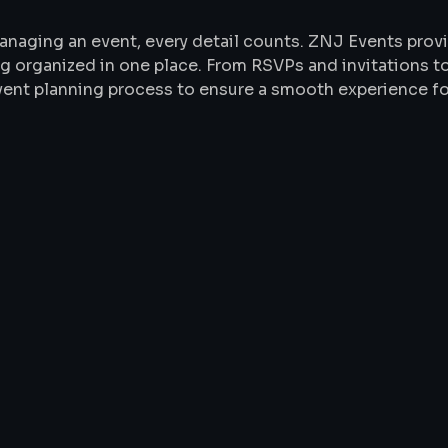
anaging an event, every detail counts. ZNJ Events pr
g organized in one place. From RSVPs and invitations to
event planning process to ensure a smooth experience fo