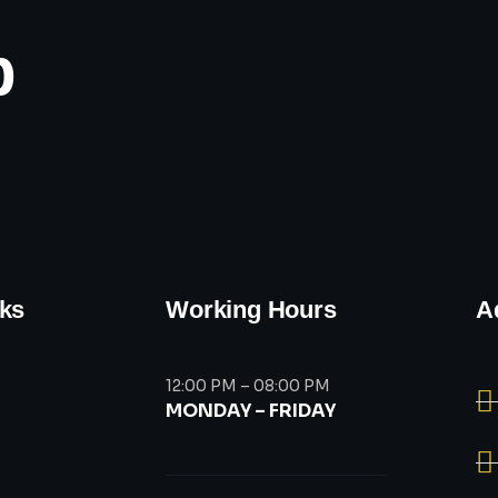
p
nks
Working Hours
A
12:00 PM – 08:00 PM
MONDAY – FRIDAY