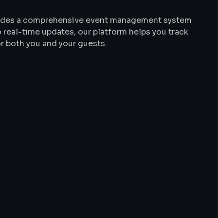
ovides a comprehensive event management system
 real-time updates, our platform helps you track
r both you and your guests.