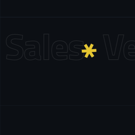
ales
Ven