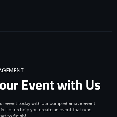
AGEMENT
our Event with Us
our event today with our comprehensive event
. Let us help you create an event that runs
rt to finish!