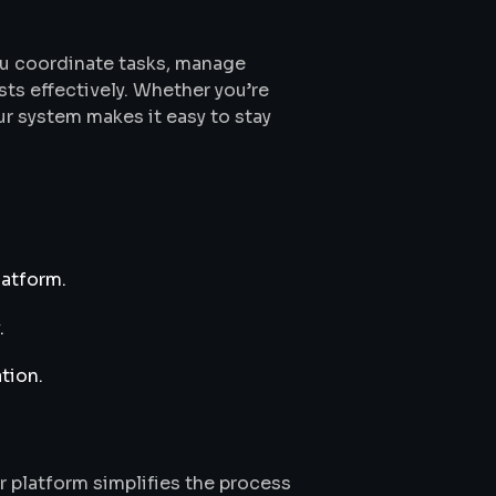
u coordinate tasks, manage
s effectively. Whether you’re
ur system makes it easy to stay
latform.
.
tion.
r platform simplifies the process