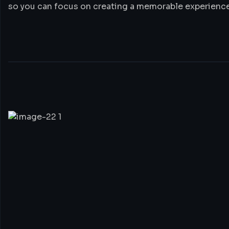
so you can focus on creating a memorable experience