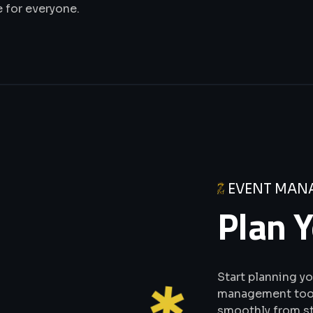
 for everyone.
EVENT MAN
Plan Y
Start planning y
management tools
smoothly from sta