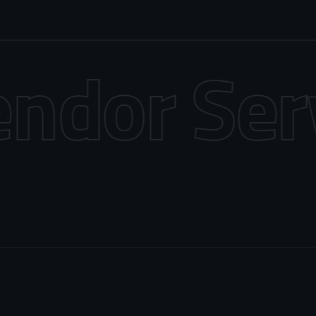
dor Servi