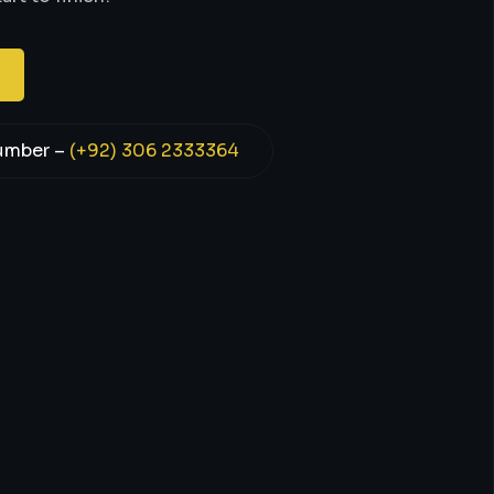
umber –
(+92) 306 2333364