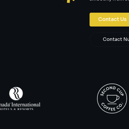
Contact Us
Contact N