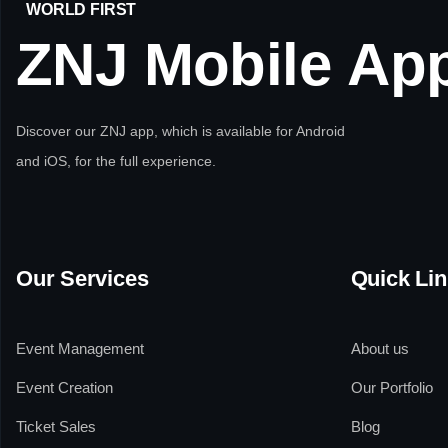
WORLD FIRST
ZNJ
Mobile
Ap
Discover our ZNJ app, which is available for Android
and iOS, for the full experience.
Our Services
Quick Li
Event Management
About us
Event Creation
Our Portfolio
Ticket Sales
Blog