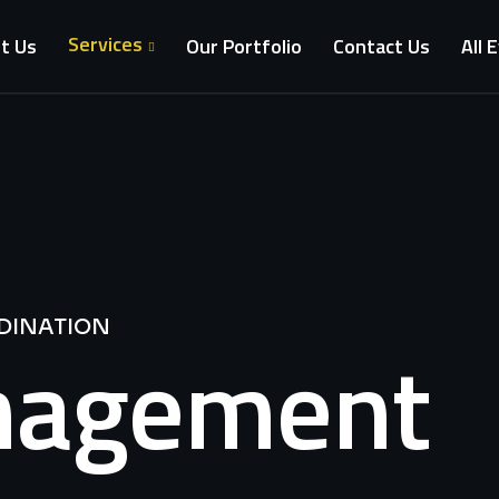
Services
t Us
Our Portfolio
Contact Us
All 
DINATION
nagement