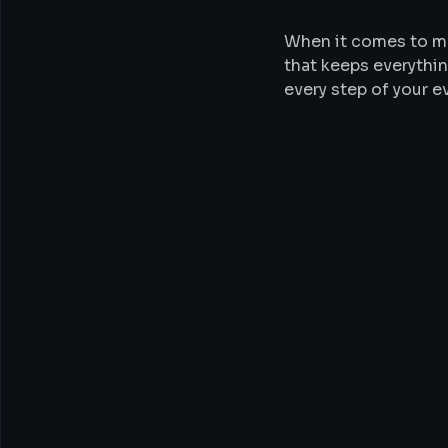
When it comes to m
that keeps everythin
every step of your 