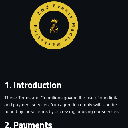
ZNJ Events Media Marketing
1. Introduction
These Terms and Conditions govern the use of our digital
and payment services. You agree to comply with and be
bound by these terms by accessing or using our services.
2. Payments