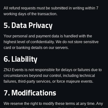
All refund requests must be submitted in writing within 7
working days of the transaction.
5. Data Privacy
Your personal and payment data is handled with the
highest level of confidentiality. We do not store sensitive
card or banking details on our servers.
6. Liability
ZNJ Events is not responsible for delays or failures due to
circumstances beyond our control, including technical
failures, third-party services, or force majeure events.
7. Modifications
We reserve the right to modify these terms at any time. Any