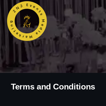
ZNJ Events Media Marketing
Terms and Conditions