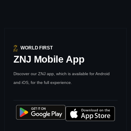
WORLD FIRST
ZNJ
Mobile
App
Discover our ZNJ app, which is available for Android
and iOS, for the full experience.