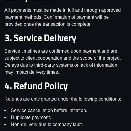
All payments must be made in full and through approved
payment methods. Confirmation of payment will be
provided once the transaction is complete.
3. Service Delivery
Service timelines are confirmed upon payment and are
subject to client cooperation and the scope of the project.
Delays due to third-party systems or lack of information
may impact delivery times.
4. Refund Policy
Refunds are only granted under the following conditions:
Service cancellation before initiation.
Duplicate payment.
Non-delivery due to company fault.