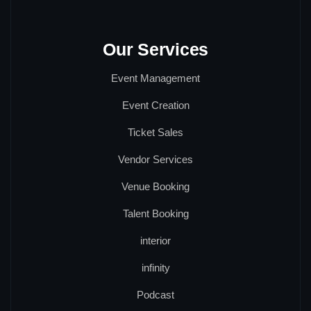
Our Services
Event Management
Event Creation
Ticket Sales
Vendor Services
Venue Booking
Talent Booking
interior
infinity
Podcast