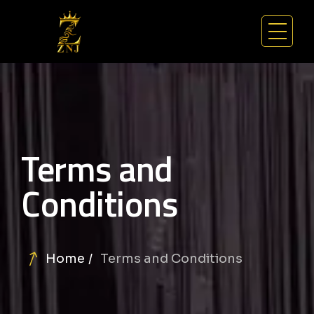
Terms and
Conditions
Home
Terms and Conditions