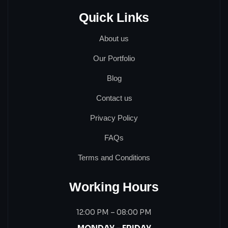
Quick Links
About us
Our Portfolio
Blog
Contact us
Privacy Policy
FAQs
Terms and Conditions
Working Hours
12:00 PM – 08:00 PM