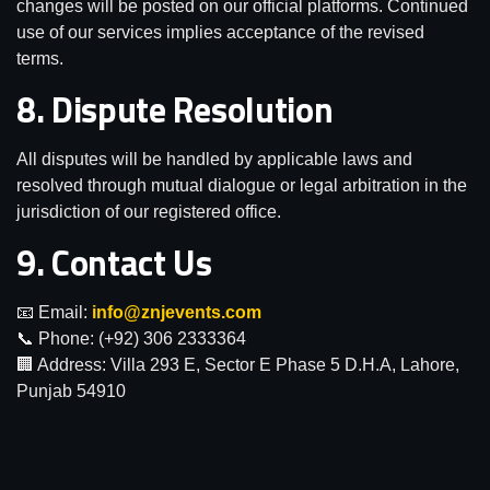
changes will be posted on our official platforms. Continued
use of our services implies acceptance of the revised
terms.
8. Dispute Resolution
All disputes will be handled by applicable laws and
resolved through mutual dialogue or legal arbitration in the
jurisdiction of our registered office.
9. Contact Us
📧 Email:
info@znjevents.com
📞 Phone:
(+92) 306 2333364
🏢 Address: Villa 293 E, Sector E Phase 5 D.H.A, Lahore,
Punjab 54910