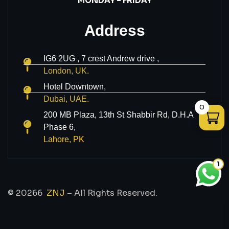
MONDAY – FRIDAY
Address
IG6 2UG , 7 crest Andrew drive ,
London, UK.
Hotel Downtown,
Dubai, UAE.
0
200 MB Plaza, 13th St Shabbir Rd, D.H.A
Phase 6,
Lahore, PK
1
© 20266
ZNJ
– All Rights Reserved.