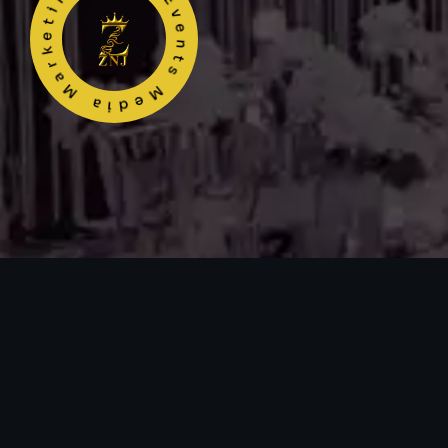
ZNJ Events Media Marketing