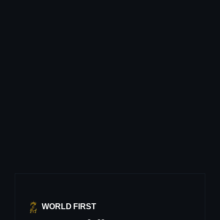
WORLD FIRST