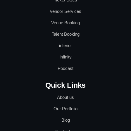
Vendor Services
Venue Booking
Talent Booking
interior
infinity
Podcast
Quick Links
About us
Our Portfolio
Blog