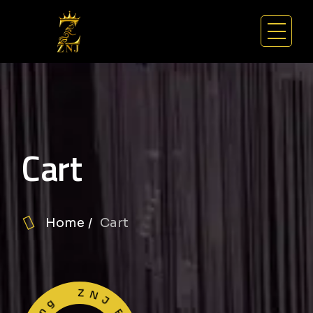
Cart
Home
Cart