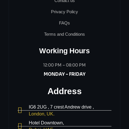
Contact us
Privacy Policy
FAQs
Terms and Conditions
Working Hours
12:00 PM – 08:00 PM
MONDAY – FRIDAY
Address
IG6 2UG , 7 crest Andrew drive ,
London, UK.
Hotel Downtown,