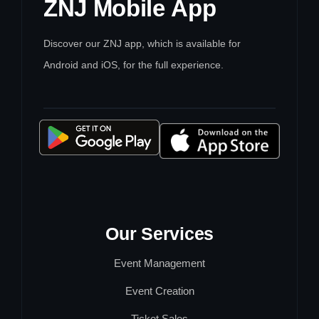
ZNJ
Mobile
App
Discover our ZNJ app, which is available for
Android and iOS, for the full experience.
Our Services
Event Management
Event Creation
Ticket Sales